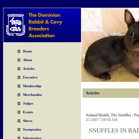
Home
About
Articles
Executive
Membership
Articles
Merchandise
Judges
Events
Animal Health, The Snuffles - Par
3/1/2007 5:00:00 AM
Shows
SNUFFLES IN RABB
Sweepstakes
Information