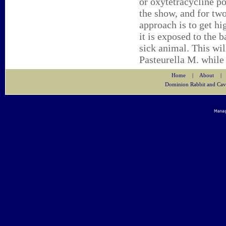
or oxytetracycline po
the show, and for two
approach is to get h
it is exposed to the b
sick animal. This will
Pasteurella M. while 
Home
|
About
|
Dominion Rabbit and Cav