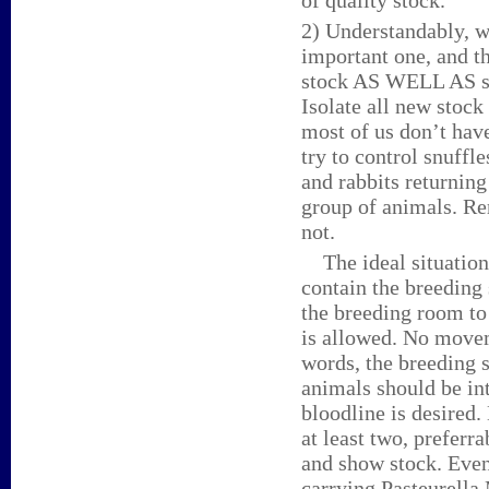
of quality stock.
2) Understandably, w
important one, and th
stock AS WELL AS st
Isolate all new stock
most of us don’t have
try to control snuffle
and rabbits returnin
group of animals. Re
not.
The ideal situation 
contain the breeding 
the breeding room to
is allowed. No movem
words, the breeding 
animals should be in
bloodline is desired
at least two, preferr
and show stock. Even
carrying Pasteurella M