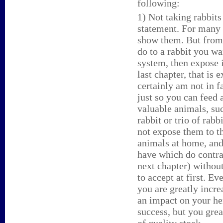
following:
1) Not taking rabbits 
statement. For many 
show them. But from 
do to a rabbit you wa
system, then expose i
last chapter, that is
certainly am not in f
just so you can feed 
valuable animals, suc
rabbit or trio of rab
not expose them to th
animals at home, and
have which do contrac
next chapter) without
to accept at first. E
you are greatly incr
an impact on your her
success, but you gre