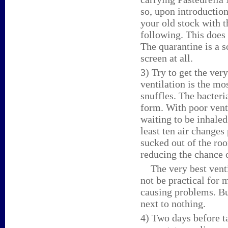
so, upon introductio
your old stock with t
following. This does
The quarantine is a sc
screen at all.
3) Try to get the ver
ventilation is the mo
snuffles. The bacteri
form. With poor venti
waiting to be inhaled
least ten air changes
sucked out of the roo
reducing the chance o
The very best ventil
not be practical for 
causing problems. Bu
next to nothing.
4) Two days before ta