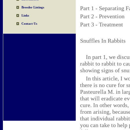
Part 1 - Separating F
Breeder Listings
Part 2 - Prevention
Links
Part 3 - Treatment
Contact Us
Snuffles In Rabbits 
In part 1, we discus
rabbit to rabbit to ca
showing signs of snuf
In this article, I wo
there is no cure for 
Pasteurella M. in la
that will eradicate e
cure. In other words,
from arising, because
that individual rabbi
you can take to help 