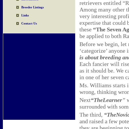
retrievers entitled “
Breeder Listings
Among many other thin
very interesting prof
Links
expertise that could 
Contact Us
these
“The Seven Ag
be applied to both R
Before we begin, let m
‘categorize’ anyone i
is about breeding a
Each fancier will rise
as it should be. We c
in one of her seven ca
Ms. Williams starts 
wrong, thinking wron
Next
“The
Learner
”
surrounded with somew
The third,
“The
Novi
and raised a few pote
they are beginning t