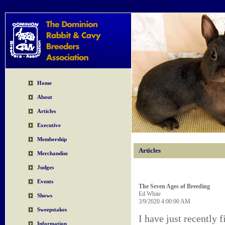
Home
About
Articles
Executive
Membership
Articles
Merchandise
Judges
Events
The Seven Ages of Breeding
Ed White
Shows
3/9/2020 4:00:00 AM
Sweepstakes
I have just recently 
Information