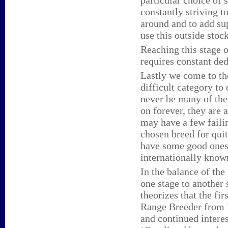
particular choice of
constantly striving t
around and to add su
use this outside stoc
Reaching this stage 
requires constant ded
Lastly we come to th
difficult category to
never be many of the
on forever, they are 
may have a few failin
chosen breed for quit
have some good ones 
internationally know
In the balance of the
one stage to another 
theorizes that the fi
Range Breeder from E
and continued intere