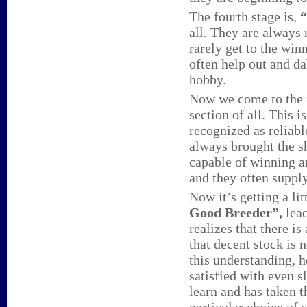
The fourth stage is,
“
all. They are always 
rarely get to the win
often help out and da
hobby.
Now we come to the f
section of all. This 
recognized as reliab
always brought the s
capable of winning a
and they often supply
Now it’s getting a lit
Good Breeder”,
lea
realizes that there is
that decent stock is
this understanding, h
satisfied with even 
learn and has taken t