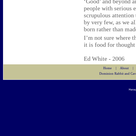
‘Good’ and beyond ar
people with serious e
scrupulous attention
by very few, as we a
born rather than mad
I’m not sure where th
it is food for thought
Ed White - 2006
Home
|
About
|
Dominion Rabbit and Cav